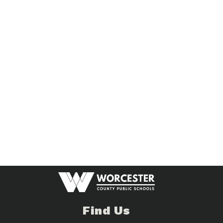
Find Us