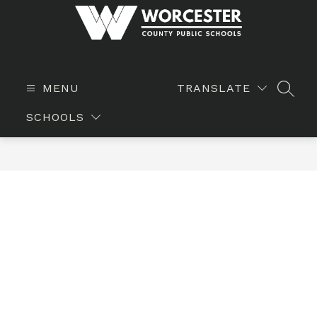
Skip
to
content
WORCESTER
COUNTY
PUBLIC
MENU
TRANSLATE
SEAR
SCHOOLS
SCHOOLS
-