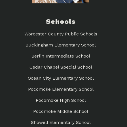
Schools
Worcester County Public Schools
Buckingham Elementary School
Berlin Intermediate School
Cedar Chapel Special School
Ocean City Elementary School
Pocomoke Elementary School
Pocomoke High School
Pocomoke Middle School
Showell Elementary School