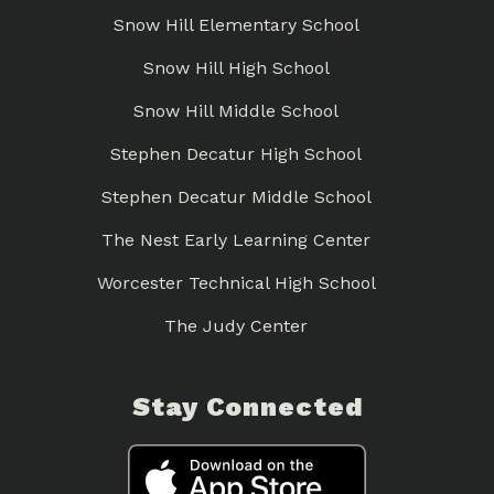
Snow Hill Elementary School
Snow Hill High School
Snow Hill Middle School
Stephen Decatur High School
Stephen Decatur Middle School
The Nest Early Learning Center
Worcester Technical High School
The Judy Center
Stay Connected