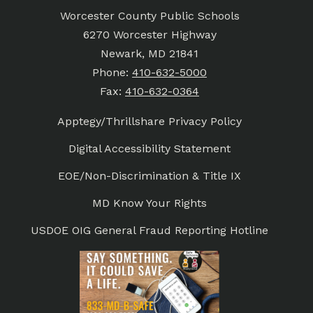
Worcester County Public Schools
6270 Worcester Highway
Newark, MD 21841
Phone:
410-632-5000
Fax:
410-632-0364
Apptegy/Thrillshare Privacy Policy
Digital Accessibility Statement
EOE/Non-Discrimination & Title IX
MD Know Your Rights
USDOE OIG General Fraud Reporting Hotline